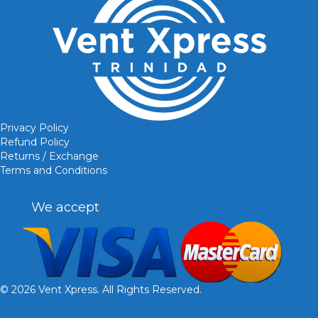
Privacy Policy
Refund Policy
Returns / Exchange
Terms and Conditions
We accept
© 2026 Vent Xpress. All Rights Reserved.