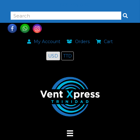
868-464-0168
My Account
Orders
Cart
USD
TTD