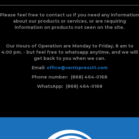
Please feel free to contact us if you need any information
about our products or services, or are requiring
information on products not seen on the site.
Our Hours of Operation are Monday to Friday, 8 am to
4:00 pm. - but feel free to whatsapp anytime, and we will
get back to you when we can.
Email:
office@ventxpresstt.com
Phone number: (868) 464-0168
WhatsApp: (868) 464-0168