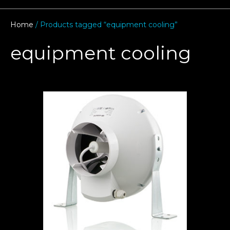
Home
/ Products tagged “equipment cooling”
equipment cooling