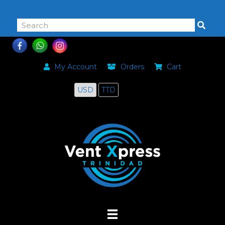
868-464-0168
My Account
Orders
Cart
USD
TTD