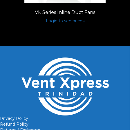
VK Series Inline Duct Fans
Login to see prices
Privacy Policy
Refund Policy