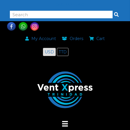
868-464-0168
My Account
Orders
Cart
USD
TTD