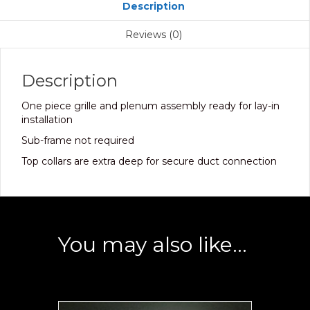
Description
Reviews (0)
Description
One piece grille and plenum assembly ready for lay-in
installation
Sub-frame not required
Top collars are extra deep for secure duct connection
You may also like…