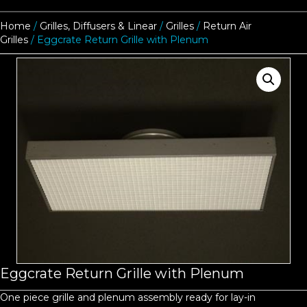
Home
/
Grilles, Diffusers & Linear
/
Grilles
/
Return Air
Grilles
/ Eggcrate Return Grille with Plenum
Eggcrate Return Grille with Plenum
One piece grille and plenum assembly ready for lay-in