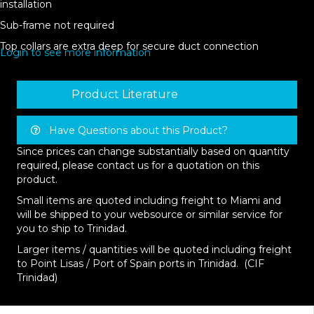
installation
Sub-frame not required
Top collars are extra deep for secure duct connection
Login to see more information
Product Literature
Have Questions about this Product?
Since prices can change substantially based on quantity
required, please contact us for a quotation on this
product.
Small items are quoted including freight to Miami and
will be shipped to your websource or similar service for
you to ship to Trinidad.
Larger items / quantities will be quoted including freight
to Point Lisas / Port of Spain ports in Trinidad. (CIF
Trinidad)