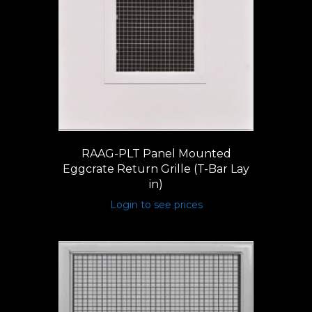
RAAG-PLT Panel Mounted
Eggcrate Return Grille (T-Bar Lay
in)
Login to see prices