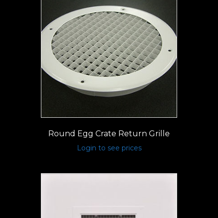
Round Egg Crate Return Grille
Login to see prices