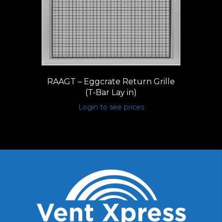
RAAGT – Eggcrate Return Grille
(T-Bar Lay in)
Login to see prices