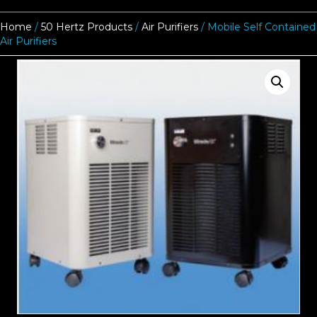
Home
/
50 Hertz Products
/
Air Purifiers
/ Mobile Self Contained
Air Purifiers