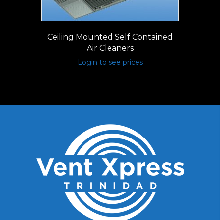
Ceiling Mounted Self Contained
Air Cleaners
Login to see prices