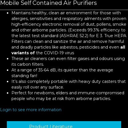
Mobile Self Contained Air Purifiers
Maintains healthy, clean air environment for those with
allergies, sensitivities and respiratory ailments with proven
high-efficiency electronic removal of dust, pollens, smoke
and other airborne particles. (Exceeds 99.3% efficiency to
the latest test standard (ASHRAE 52.2) for E 3. True HEPA
Filters can clean and sanitize the air and remove harmful
and deadly particles like asbestos, pesticides and even
all
variants of
the COVID-19 virus
These air cleaners can even filter gases and odours using
its carbon filters.
At a range of 35-64 dB, its quieter than the average
standing fan!
It’s also completely portable with heavy duty casters that
easily roll over any surface.
Perfect for newborns, elders and immune-compromised
people who may be at risk from airborne particles.
Login to see more information
Product Literature