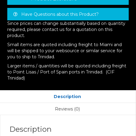
Have Questions about this Product?
Since prices can change substantially based on quantity
required, please contact us for a quotation on this
product.
Small items are quoted including freight to Miami and
will be shipped to your websource or similar service for
you to ship to Trinidad.
Larger items / quantities will be quoted including freight
to Point Lisas / Port of Spain ports in Trinidad. (CIF
Trinidad)
Description
Reviews (0)
Description