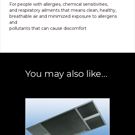
For people with allergies, chemical sensitivities,
and respiratory ailments that means clean, healthy,
breathable air and minimized exposure to allergens
and
pollutants that can cause discomfort
You may also like…