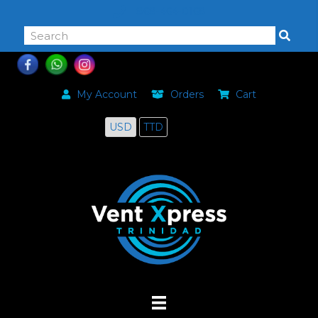
868-464-0168
My Account
Orders
Cart
USD
TTD