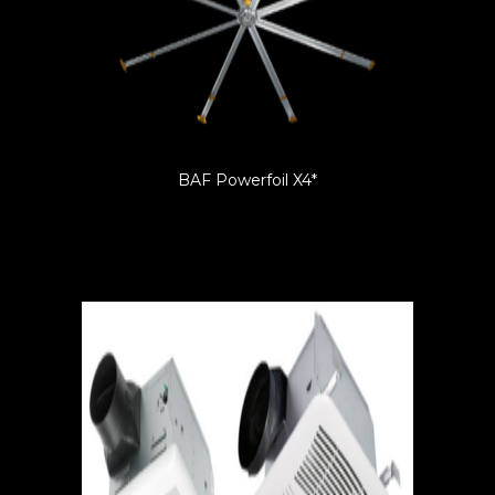
BAF Powerfoil X4*