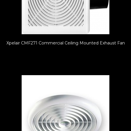
Xpelair CMF271 Commercial Ceiling Mounted Exhaust Fan