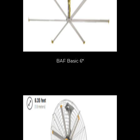
BAF Basic 6*