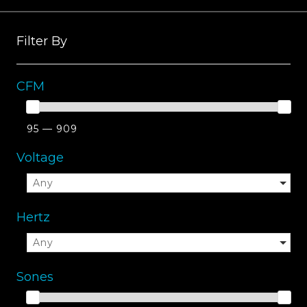
Filter By
CFM
95 — 909
Voltage
Any
Hertz
Any
Sones