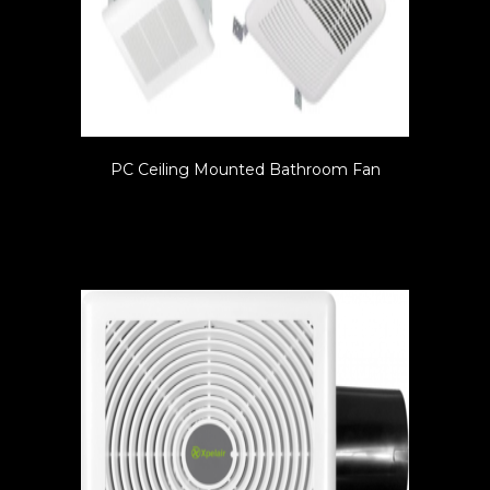
PC Ceiling Mounted Bathroom Fan