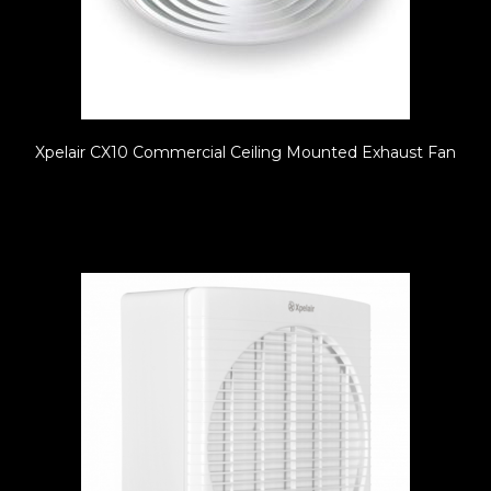
Xpelair CX10 Commercial Ceiling Mounted Exhaust Fan