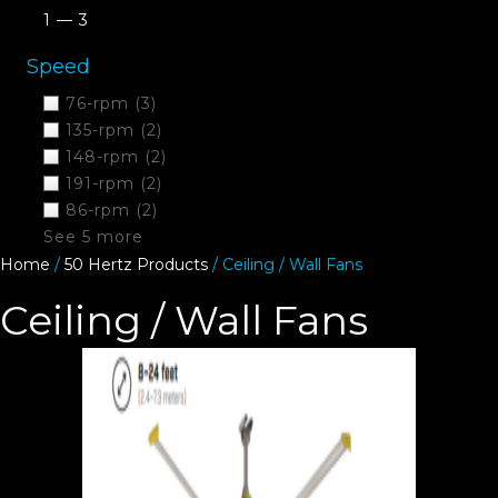
1 — 3
Speed
76-rpm
(3)
135-rpm
(2)
148-rpm
(2)
191-rpm
(2)
86-rpm
(2)
See 5 more
Home
/
50 Hertz Products
/ Ceiling / Wall Fans
Ceiling / Wall Fans