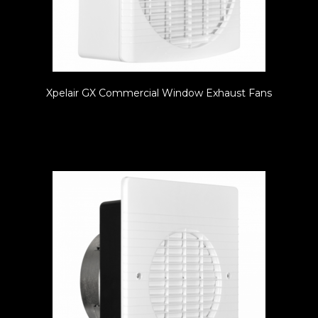
Xpelair GX Commercial Window Exhaust Fans