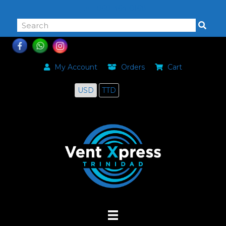
868-464-0168
My Account
Orders
Cart
USD
TTD