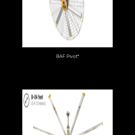
BAF Pivot*