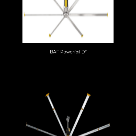
BAF Powerfoil D*