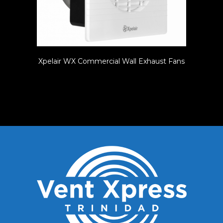
Xpelair WX Commercial Wall Exhaust Fans