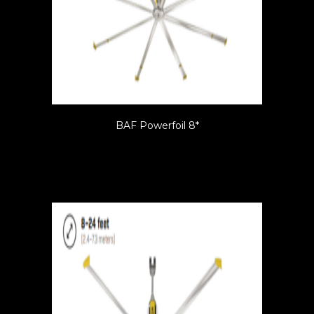
BAF Powerfoil 8*