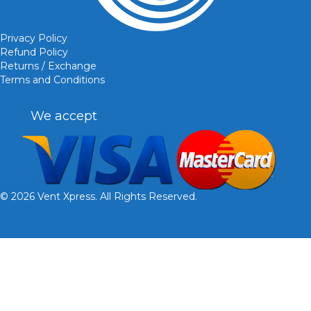
Privacy Policy
Refund Policy
Returns / Exchange
Terms and Conditions
We accept
© 2026 Vent Xpress. All Rights Reserved.