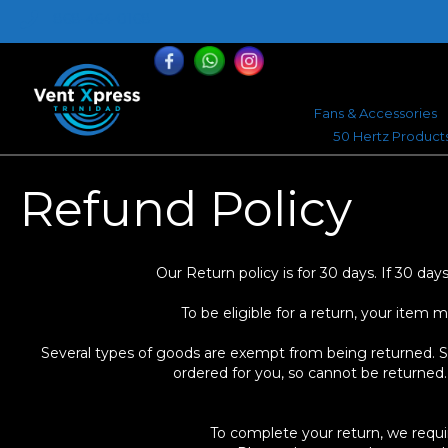
868-464-0168
Fans & Accessories
50 Hertz Product
Refund Policy
Our Return policy is for 30 days. If 30 d
To be eligible for a return, your item 
Several types of goods are exempt from being returned. Spe
ordered for you, so cannot be returned.
To complete your return, we requi