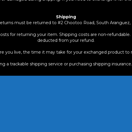
Shipping
eturns must be returned to #2 Chootoo Road, South Aranguez, S
osts for returning your item. Shipping costs are non-refundable. I
deducted from your refund.
 you live, the time it may take for your exchanged product to 
ing a trackable shipping service or purchasing shipping insurance