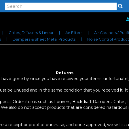
Grilles, Diffusers & Linear
Air Filters
Air Cleaners / Purif
s
Dampers & Sheet Metal Products
Noise Control Product
Returns
ays have gone by since you have received your items, unfortunatel
must be unused and in the same condition that you received it. It
cial Order items such as Louvers, Backdraft Dampers, Grilles, F
 We also do not accept products that are considered hazardous m
re a receipt or proof of purchase, and once approved, we will is