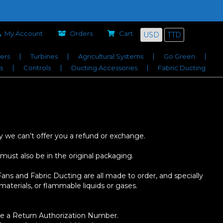
Company
Services Offered
Job Bids
Contact
My Account
Orders
Cart
USD
TTD
iers
Turbines
Agricultural Systems
Go Green
s
Controls
Ducting Accessories
Fabric Ducting
y we can’t offer you a refund or exchange.
 must also be in the original packaging.
ans and Fabric Ducting are all made to order, and specially
aterials, or flammable liquids or gases.
sue a Return Authorization Number.