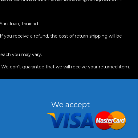
an Juan, Trinidad
f you receive a refund, the cost of return shipping will be
reach you may vary.
. We don’t guarantee that we will receive your returned item.
We accept