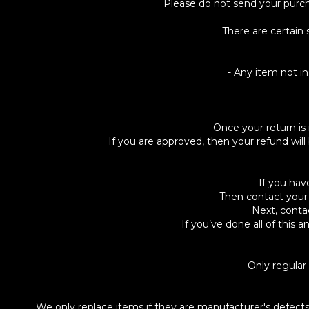
Please do not send your purc
There are certain 
- Any item not in
Once your return is 
If you are approved, then your refund will
If you hav
Then contact your 
Next, conta
If you’ve done all of this
Only regular
We only replace items if they are manufacturer's defec