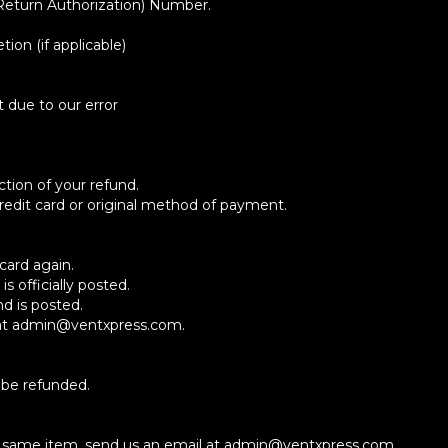
Return Authorization) Number.
ion (if applicable)
t due to our error
ction of your refund.
 credit card or original method of payment.
card again.
 officially posted.
d is posted.
us at admin@ventxpress.com.
 be refunded.
he same item, send us an email at admin@ventxpress.com.