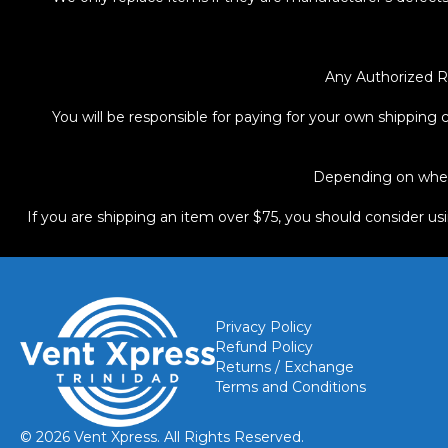
Any Authorized R
You will be responsible for paying for your own shipping c
Depending on where
If you are shipping an item over $75, you should consider us
Privacy Policy
Refund Policy
Returns / Exchange
Terms and Conditions
© 2026 Vent Xpress. All Rights Reserved.