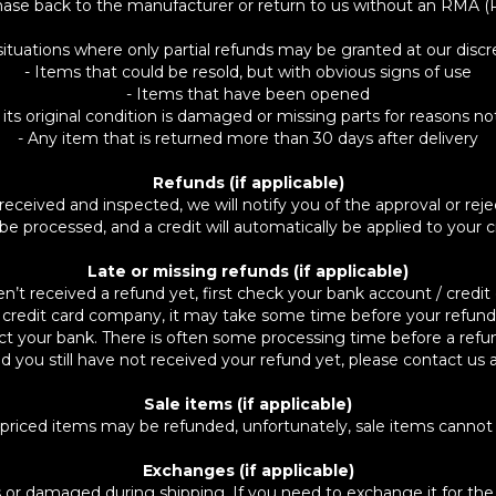
hase back to the manufacturer or return to us without an RMA (
situations where only partial refunds may be granted at our discret
- Items that could be resold, but with obvious signs of use
- Items that have been opened
 its original condition is damaged or missing parts for reasons no
- Any item that is returned more than 30 days after delivery
Refunds (if applicable)
received and inspected, we will notify you of the approval or reje
 be processed, and a credit will automatically be applied to your
Late or missing refunds (if applicable)
en’t received a refund yet, first check your bank account / credit 
credit card company, it may take some time before your refund is
ct your bank. There is often some processing time before a refun
 and you still have not received your refund yet, please contact 
Sale items (if applicable)
 priced items may be refunded, unfortunately, sale items cannot
Exchanges (if applicable)
ts or damaged during shipping. If you need to exchange it for t