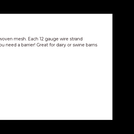
 woven mesh. Each 12 gauge wire strand
u need a barrier! Great for dairy or swine barns