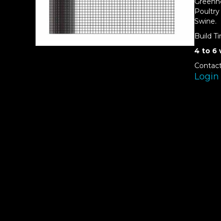
Greenh
Poultry
Swine.
Build T
4 to 6
Contact
Login