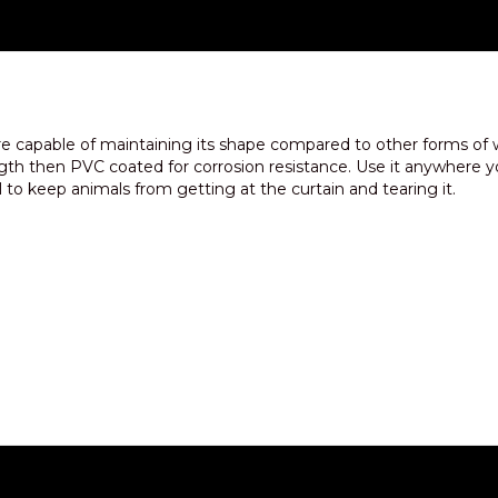
e capable of maintaining its shape compared to other forms of
ngth then PVC coated for corrosion resistance. Use it anywhere yo
ll to keep animals from getting at the curtain and tearing it.