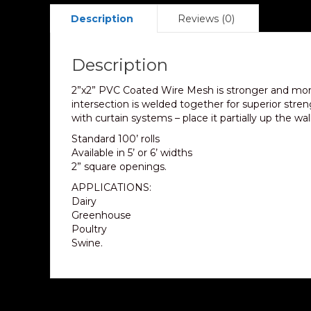
Description
Reviews (0)
Description
2”x2” PVC Coated Wire Mesh is stronger and mor
intersection is welded together for superior stre
with curtain systems – place it partially up the wa
Standard 100’ rolls
Available in 5’ or 6’ widths
2” square openings.
APPLICATIONS:
Dairy
Greenhouse
Poultry
Swine.