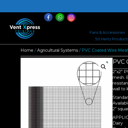
868-464-0168
Fans & Accessories
50 Hertz Product
Home
/
Agricultural Systems
/ PVC Coated Wire Mesh 
PVC C
2”x2” P
mesh. E
resistan
wall to
Standard
Availabl
2” squa
APPLIC
Dairy