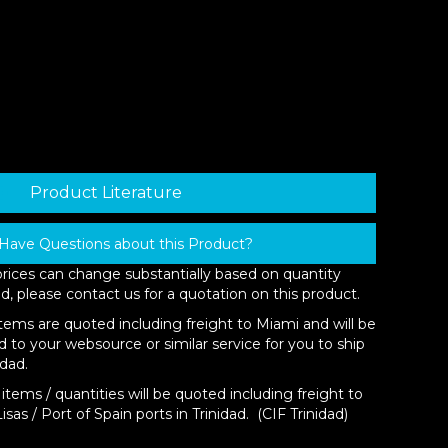
Product Literature
Have Questions about this Product?
prices can change substantially based on quantity
d, please contact us for a quotation on this product.
items are quoted including freight to Miami and will be
d to your websource or similar service for you to ship
idad.
items / quantities will be quoted including freight to
isas / Port of Spain ports in Trinidad. (CIF Trinidad)