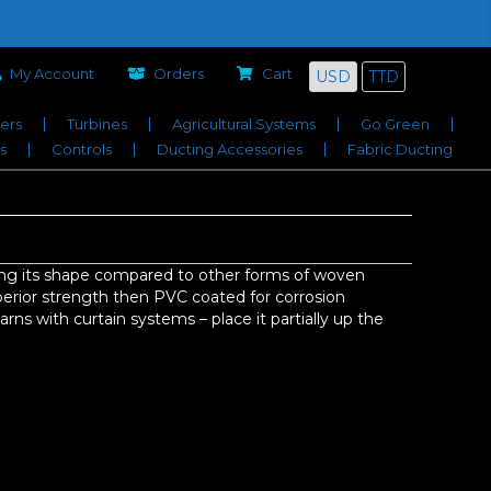
Company
Services Offered
Job Bids
Contact
My Account
Orders
Cart
USD
TTD
iers
Turbines
Agricultural Systems
Go Green
s
Controls
Ducting Accessories
Fabric Ducting
ing its shape compared to other forms of woven
perior strength then PVC coated for corrosion
arns with curtain systems – place it partially up the