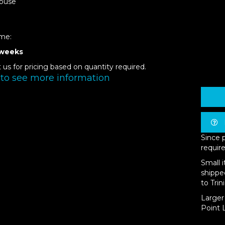
ouse
ime:
 weeks
 us for pricing based on quantity required.
 to see more information
Since 
require
Small 
shippe
to Trin
Larger 
Point L