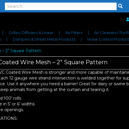
Grilles, Diffusers & Linear
Air Filters
Air Cleaners / Purif
s
Dampers & Sheet Metal Products
Noise Control Product
– 2″ Square Pattern
oated Wire Mesh – 2″ Square Pattern
VC Coated Wire Mesh is stronger and more capable of maintain
ach 12 gauge wire strand intersection is welded together for su
ce. Use it anywhere you need a barrier! Great for dairy or swine b
 keep animals from getting at the curtain and tearing it.
 100’ rolls
e in 5’ or 6’ widths
re openings.
ATIONS: