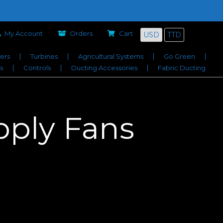
Company
Services Offered
Job Bids
Contact
My Account
Orders
Cart
USD
TTD
iers
Turbines
Agricultural Systems
Go Green
s
Controls
Ducting Accessories
Fabric Ducting
ply Fans