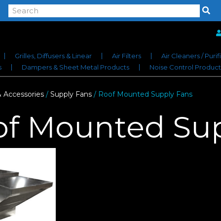
Grilles, Diffusers & Linear
Air Filters
Air Cleaners / Purif
s
Dampers & Sheet Metal Products
Noise Control Product
& Accessories
/
Supply Fans
/ Roof Mounted Supply Fans
of Mounted Sup