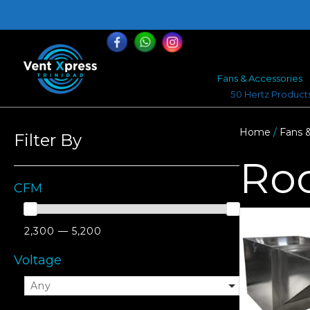
868-464-0168
Fans & Accessories
50 Hertz Product
Home
/
Fans 
Filter By
Ro
CFM
2,300 — 5,200
Voltage
Any