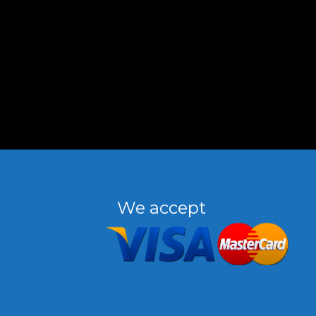
We accept