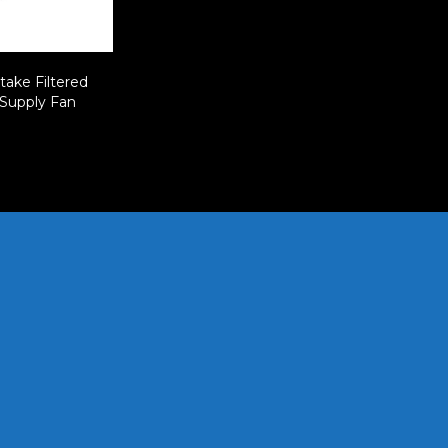
take Filtered
 Supply Fan