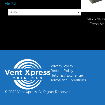
Hertz
Any
SIG Side In
Fresh Air
Privacy Policy
Refund Policy
Returns / Exchange
Terms and Conditions
© 2026 Vent Xpress. All Rights Reserved.