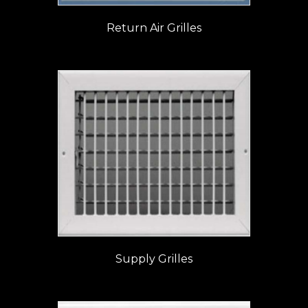
Return Air Grilles
Supply Grilles