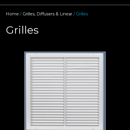
Home
/
Grilles, Diffusers & Linear
/ Grilles
Grilles