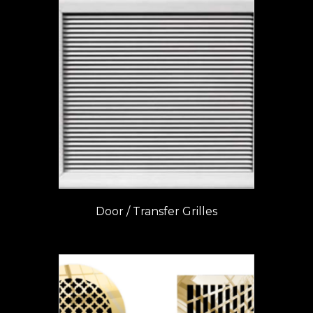
Door / Transfer Grilles