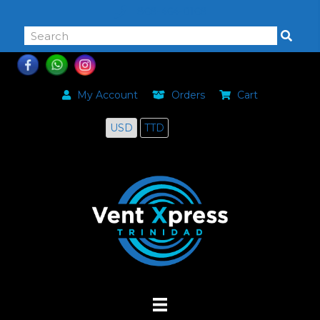
868-464-0168
My Account
Orders
Cart
USD
TTD