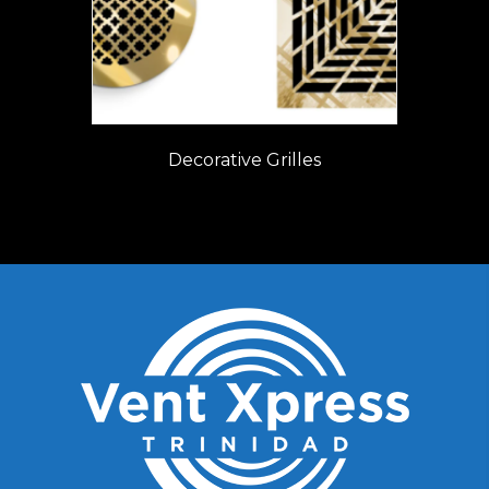
Decorative Grilles