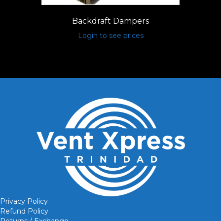
Backdraft Dampers
Login to see prices
Privacy Policy
Refund Policy