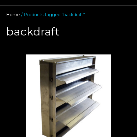
Home
/ Products tagged “backdraft”
backdraft