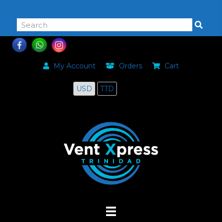
868-464-0168
My Account
Orders
Cart
USD
TTD