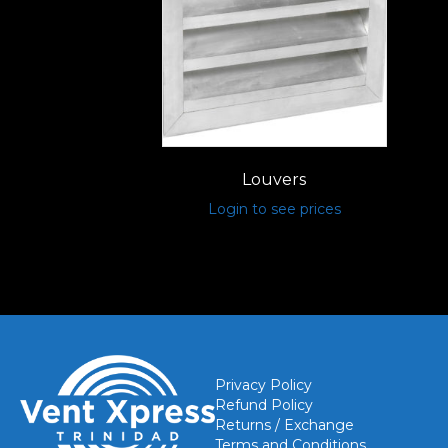
Louvers
Login to see prices
Privacy Policy
Refund Policy
Returns / Exchange
Terms and Conditions