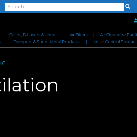
Grilles, Diffusers & Linear
Air Filters
Air Cleaners / Purif
s
Dampers & Sheet Metal Products
Noise Control Product
on”
ilation