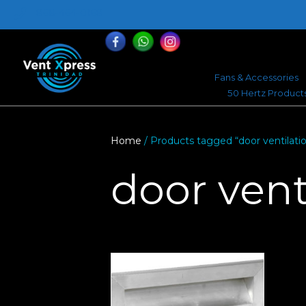
868-464-0168
Fans & Accessories
50 Hertz Product
Home
/ Products tagged “door ventilati
door vent