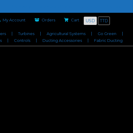
Company
Services Offered
Job Bids
Contact
My Account
Orders
Cart
USD
TTD
iers
Turbines
Agricultural Systems
Go Green
s
Controls
Ducting Accessories
Fabric Ducting