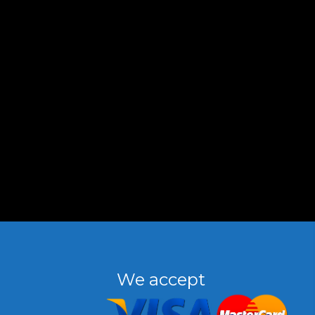
We accept