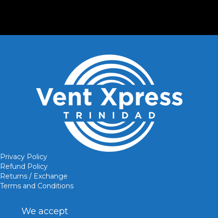
Privacy Policy
Refund Policy
Returns / Exchange
Terms and Conditions
We accept