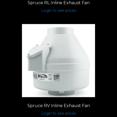
Spruce RL Inline Exhaust Fan
Login to see prices
Spruce RV Inline Exhaust Fan
Login to see prices