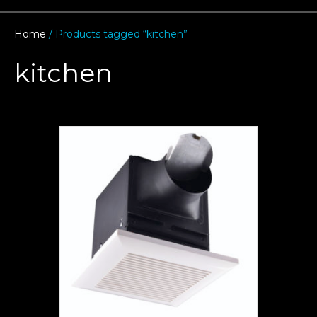
Home
/ Products tagged “kitchen”
kitchen