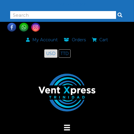
868-464-0168
My Account
Orders
Cart
USD
TTD