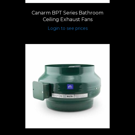
Canarm BPT Series Bathroom
Ceiling Exhaust Fans
Login to see prices