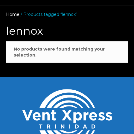
Home
/ Products tagged “lennox”
lennox
No products were found matching your
selection.