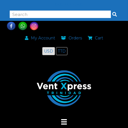
868-464-0168
My Account
Orders
Cart
USD
TTD