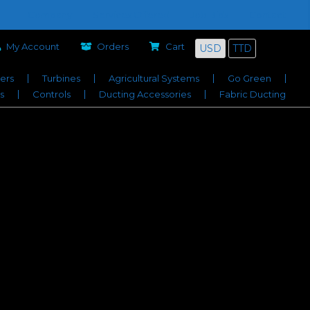
Company
Services Offered
Job Bids
Contact
My Account
Orders
Cart
USD
TTD
iers
Turbines
Agricultural Systems
Go Green
s
Controls
Ducting Accessories
Fabric Ducting