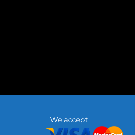
We accept