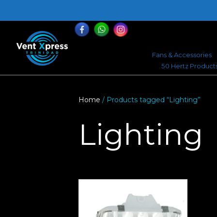
868-464-0168
Fans & Accessories
50 Hertz Product
Home
/ Products tagged “Lighting”
Lighting