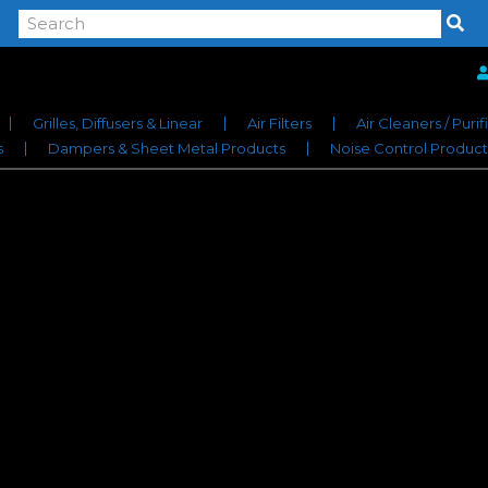
Grilles, Diffusers & Linear
Air Filters
Air Cleaners / Purif
s
Dampers & Sheet Metal Products
Noise Control Product