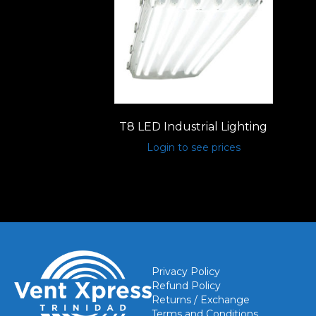
T8 LED Industrial Lighting
Login to see prices
Privacy Policy
Refund Policy
Returns / Exchange
Terms and Conditions