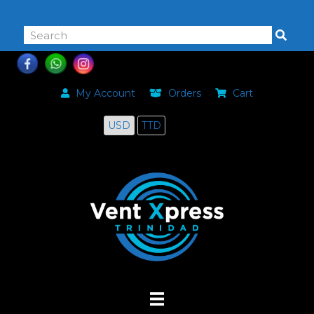
868-464-0168
My Account
Orders
Cart
USD
TTD