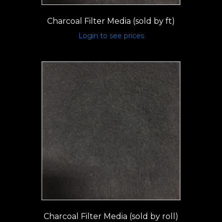
Charcoal Filter Media (sold by ft)
Login to see prices
Charcoal Filter Media (sold by roll)