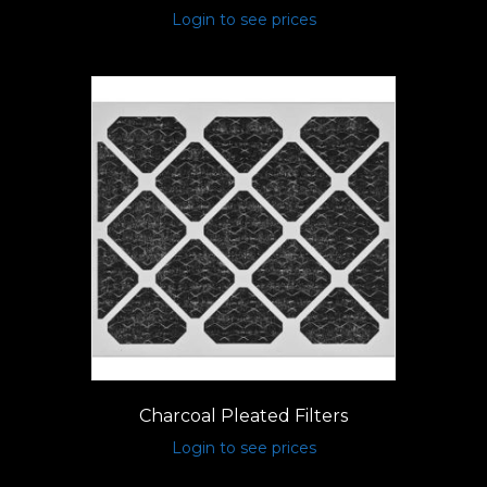
Login to see prices
Charcoal Pleated Filters
Login to see prices