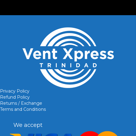
Privacy Policy
Refund Policy
Returns / Exchange
Terms and Conditions
We accept