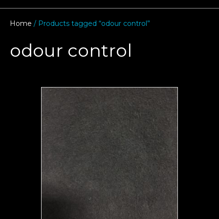
Home
/ Products tagged “odour control”
odour control