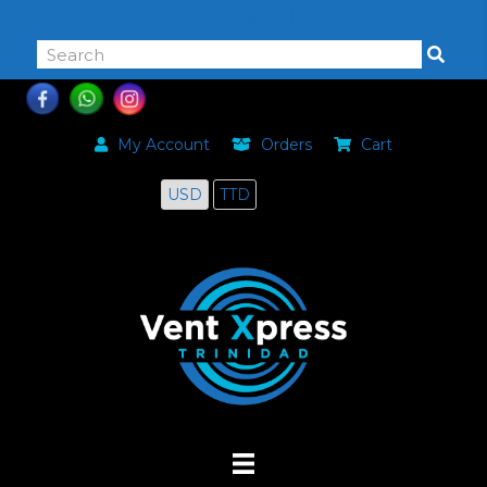
868-464-0168
My Account
Orders
Cart
USD
TTD