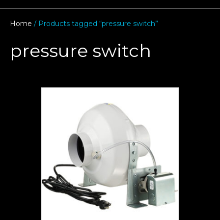
Home
/ Products tagged “pressure switch”
pressure switch