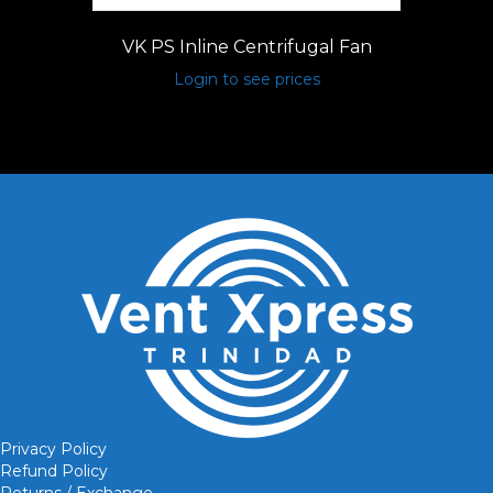
VK PS Inline Centrifugal Fan
Login to see prices
Privacy Policy
Refund Policy