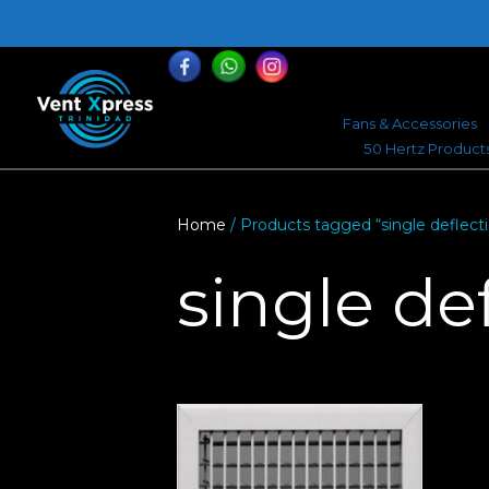
868-464-0168
Fans & Accessories
50 Hertz Product
Home
/ Products tagged “single deflect
single de