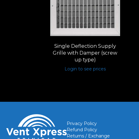
Single Deflection Supply
Grille with Damper (screw
up type)
Login to see prices
Privacy Policy
Refund Policy
Returns / Exchange