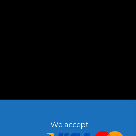
We accept