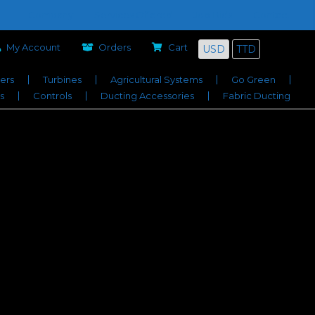
Company
Services Offered
Job Bids
Contact
My Account
Orders
Cart
USD
TTD
iers
Turbines
Agricultural Systems
Go Green
s
Controls
Ducting Accessories
Fabric Ducting