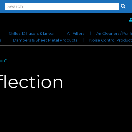
Grilles, Diffusers & Linear
Air Filters
Air Cleaners / Purif
s
Dampers & Sheet Metal Products
Noise Control Product
ion”
flection