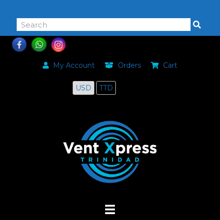
868-464-0168
My Account
Orders
Cart
USD
TTD