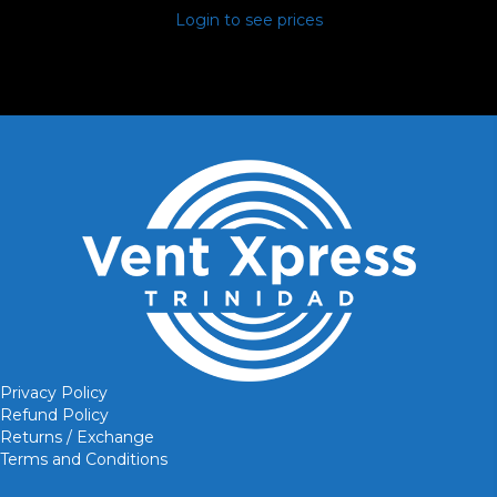
Login to see prices
Privacy Policy
Refund Policy
Returns / Exchange
Terms and Conditions