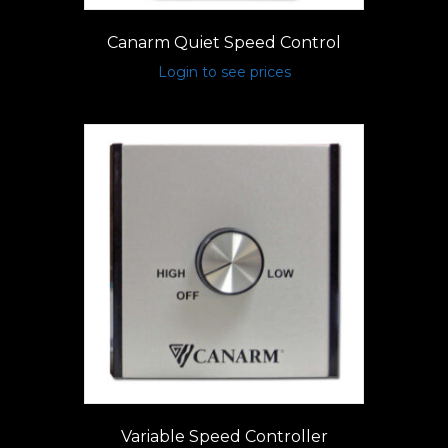
Canarm Quiet Speed Control
Login to see prices
Variable Speed Controller