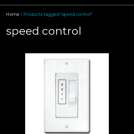
Home
/ Products tagged “speed control”
speed control