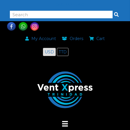
868-464-0168
My Account
Orders
Cart
USD
TTD