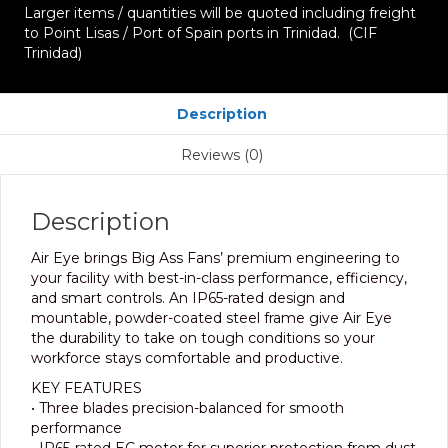
Larger items / quantities will be quoted including freight
to Point Lisas / Port of Spain ports in Trinidad. (CIF
Trinidad)
Description
Reviews (0)
Description
Air Eye brings Big Ass Fans’ premium engineering to
your facility with best-in-class performance, efficiency,
and smart controls. An IP65-rated design and
mountable, powder-coated steel frame give Air Eye
the durability to take on tough conditions so your
workforce stays comfortable and productive.
KEY FEATURES
• Three blades precision-balanced for smooth
performance
• IP65-rated EC motor for superior protection from dust