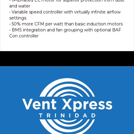
and water
• Variable speed controller with virtually infinite airflow
settings
• 50% more CFM per watt than basic induction motors
• BMS integration and fan grouping with optional BAF
Con controller