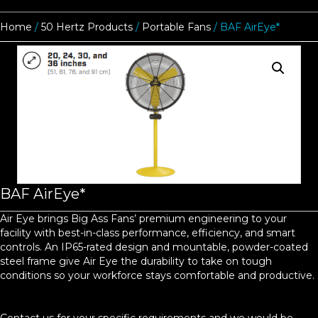
Home
/
50 Hertz Products
/
Portable Fans
/ BAF AirEye*
BAF AirEye*
Air Eye brings Big Ass Fans’ premium engineering to your
facility with best-in-class performance, efficiency, and smart
controls. An IP65-rated design and mountable, powder-coated
steel frame give Air Eye the durability to take on tough
conditions so your workforce stays comfortable and productive.