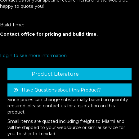
Contact us for your specific requirements and we would be
happy to quote you!
Build Time:
Contact office for pricing and build time.
Login to see more information
Product Literature
Have Questions about this Product?
Since prices can change substantially based on quantity
required, please contact us for a quotation on this
product.
Small items are quoted including freight to Miami and
will be shipped to your websource or similar service for
you to ship to Trinidad.