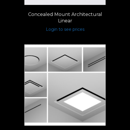
Concealed Mount Architectural
Linear
Login to see prices