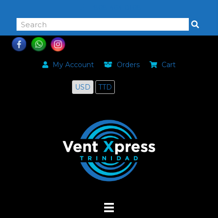
868-464-0168
My Account
Orders
Cart
USD
TTD