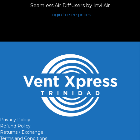
Seamless Air Diffusers by Invi Air
Login to see prices
Privacy Policy
Refund Policy
Returns / Exchange
Terms and Conditions