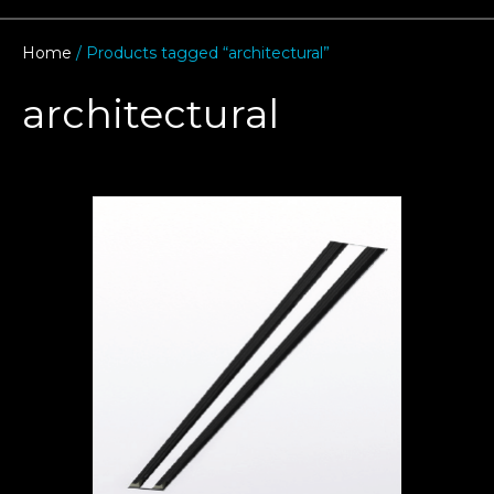
Home
/ Products tagged “architectural”
architectural