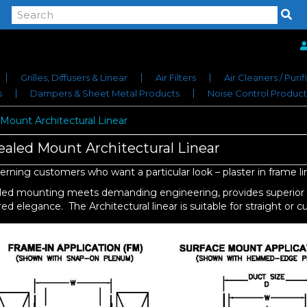
Grilles, Diffusers & Linear
Air Filters
Air Cleaners / Purif
s
Dampers & Sheet Metal Products
Noise Control Product
Mount Architectural Linear
aled Mount Architectural Linear
erning customers who want a particular look – plaster in frame lin
ed mounting meets demanding engineering, provides superior pe
ed elegance. The Architectural linear is suitable for straight or c