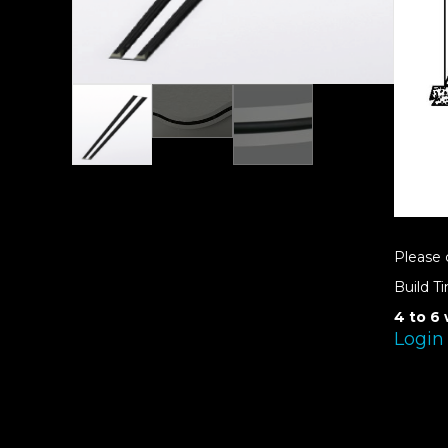
Please 
Build T
4 to 6
Login