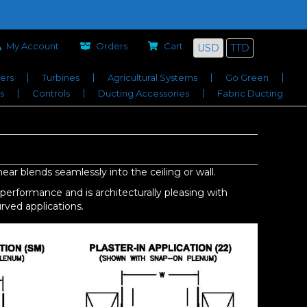
Company
Services Offered
Job Bids
Contact
My Account
Orders
Cart
USD
TTD
iers
Turbines
Agricultural Systems
Go Green
s
Controls
Ducting Accessories
Fabric Ducting
ear blends seamlessly into the ceiling or wall.
rformance and is architecturally pleasing with
urved applications.