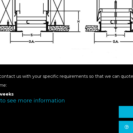
contact us with your specific requirements so that we can quote 
ime:
 weeks
 to see more information