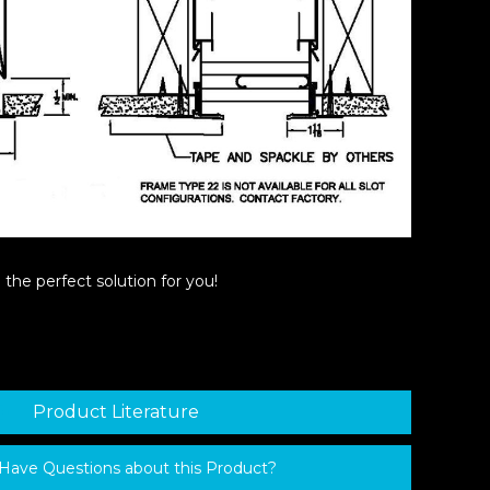
the perfect solution for you!
Product Literature
Have Questions about this Product?