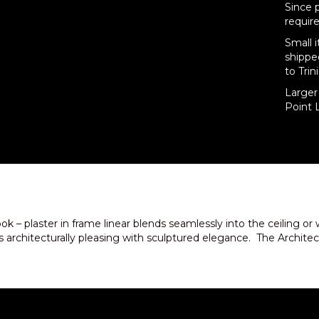
Since 
require
Small 
shippe
to Trin
Larger 
Point L
ook – plaster in frame linear blends seamlessly into the ceili
architecturally pleasing with sculptured elegance. The Architectur