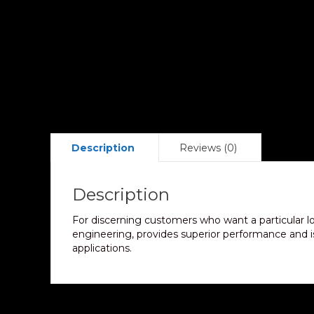
Description
Reviews (0)
Description
For discerning customers who want a particular l
engineering, provides superior performance and is 
applications.