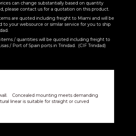
prices can change substantially based on quantity
d, please contact us for a quotation on this product.
items are quoted including freight to Miami and will be
d to your websource or similar service for you to ship
idad.
items / quantities will be quoted including freight to
isas / Port of Spain ports in Trinidad. (CIF Trinidad)
ng or wall. Concealed mounting meets demanding
al linear is suitable for straight or curved