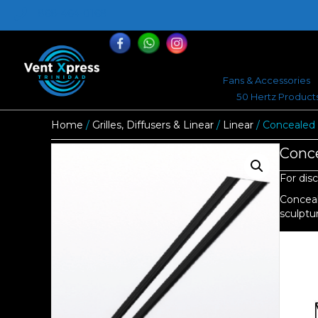
868-464-0168
Fans & Accessories
50 Hertz Product
Home
/
Grilles, Diffusers & Linear
/
Linear
/ Concealed 
Conce
For disc
Conceal
sculptur