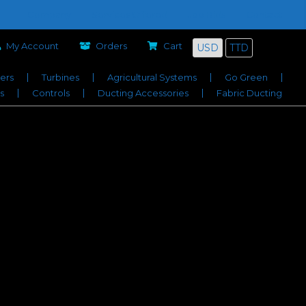
Company
Services Offered
Job Bids
Contact
My Account
Orders
Cart
USD
TTD
iers
Turbines
Agricultural Systems
Go Green
s
Controls
Ducting Accessories
Fabric Ducting