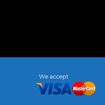
We accept