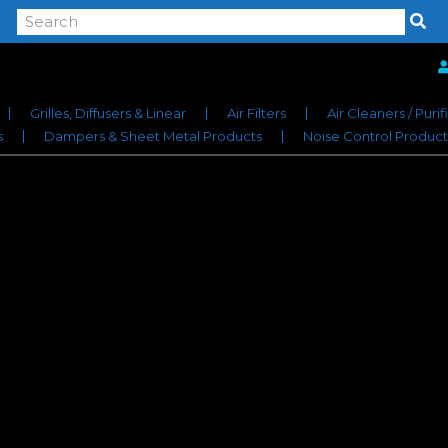
Grilles, Diffusers & Linear
Air Filters
Air Cleaners / Purif
s
Dampers & Sheet Metal Products
Noise Control Product