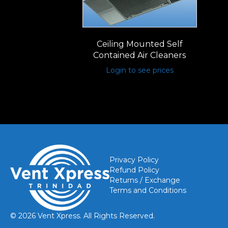
Ceiling Mounted Self
Contained Air Cleaners
Login to see prices
Privacy Policy
Refund Policy
Returns / Exchange
Terms and Conditions
© 2026 Vent Xpress. All Rights Reserved.