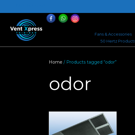
868-464-0168
Fans & Accessories
50 Hertz Product
Home
/ Products tagged “odor”
odor