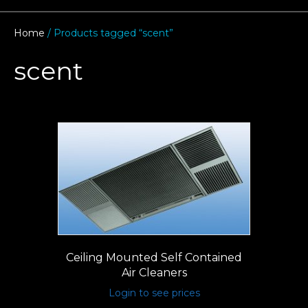
Home
/ Products tagged “scent”
scent
Ceiling Mounted Self Contained
Air Cleaners
Login to see prices