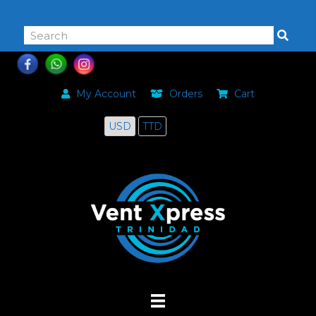
868-464-0168
My Account
Orders
Cart
USD
TTD