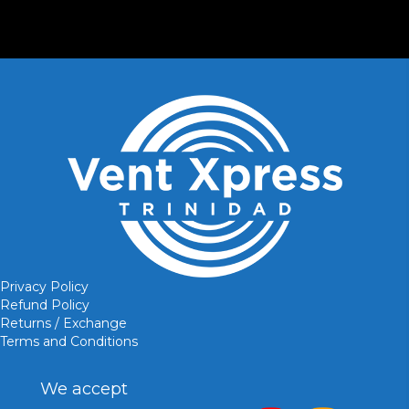
Privacy Policy
Refund Policy
Returns / Exchange
Terms and Conditions
We accept