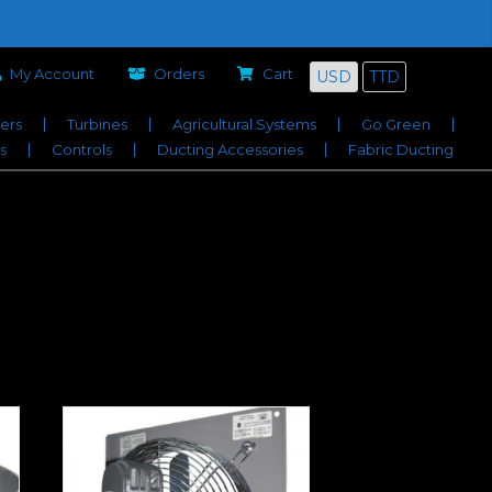
Company
Services Offered
Job Bids
Contact
My Account
Orders
Cart
USD
TTD
iers
Turbines
Agricultural Systems
Go Green
s
Controls
Ducting Accessories
Fabric Ducting