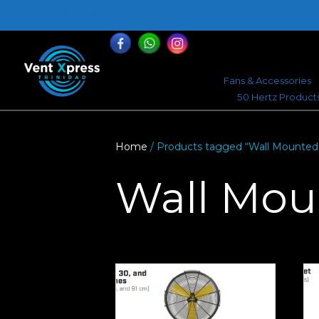
868-464-0168
Fans & Accessories
50 Hertz Product
Home
/ Products tagged “Wall Mounted
Wall Mou