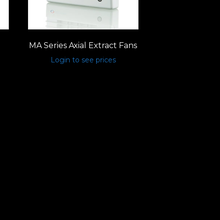
MA Series Axial Extract Fans
Login to see prices