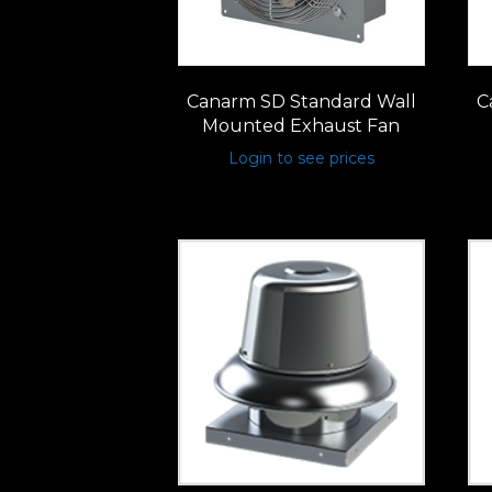
Canarm SD Standard Wall
C
Mounted Exhaust Fan
Login to see prices