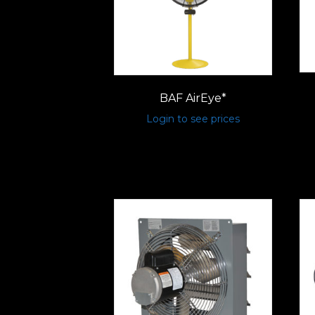
BAF AirEye*
Login to see prices