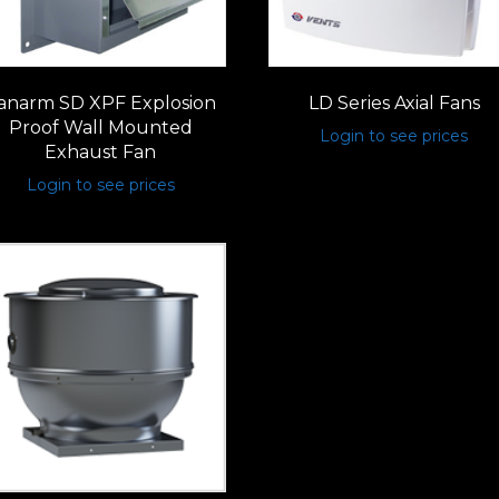
anarm SD XPF Explosion
LD Series Axial Fans
Proof Wall Mounted
Login to see prices
Exhaust Fan
Login to see prices