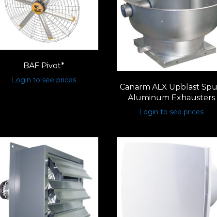
BAF Pivot*
Login to see prices
Canarm ALX Upblast Sp
Aluminum Exhausters
Login to see prices