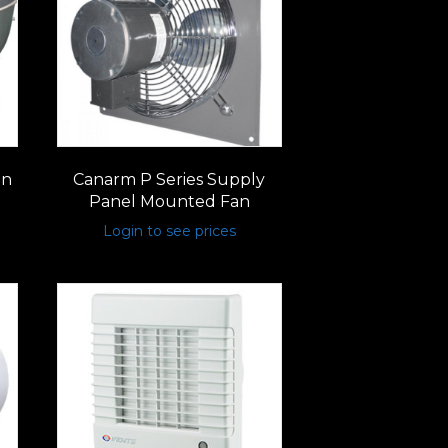
un
Canarm P Series Supply
Panel Mounted Fan
Login to see prices