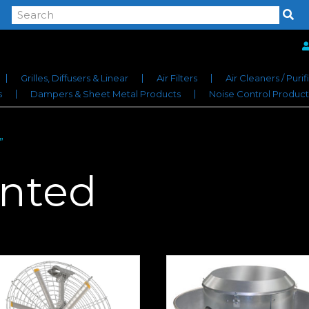
Grilles, Diffusers & Linear
Air Filters
Air Cleaners / Purif
s
Dampers & Sheet Metal Products
Noise Control Product
”
nted