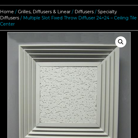
Home
/
Grilles, Diffusers & Linear
/
Diffusers
/
Specialty
Diffusers
/ Multiple Slot Fixed Throw Diffuser 24×24 – Ceiling Tile
Center