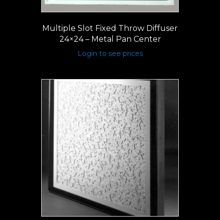
Multiple Slot Fixed Throw Diffuser
24×24 – Metal Pan Center
Login to see prices