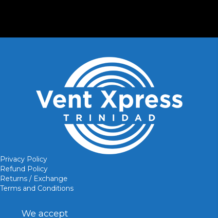
Privacy Policy
Refund Policy
Returns / Exchange
Terms and Conditions
We accept