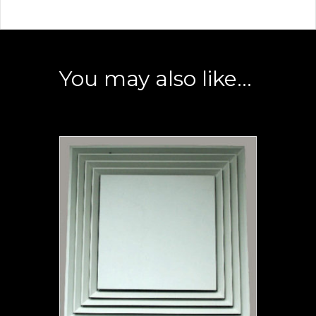
You may also like…