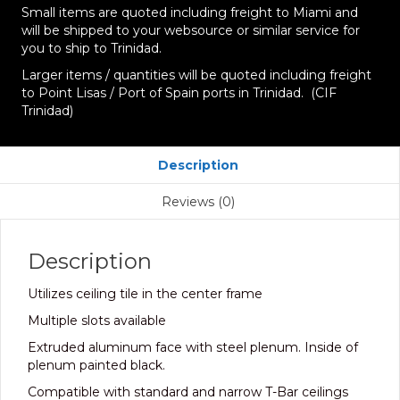
Small items are quoted including freight to Miami and
will be shipped to your websource or similar service for
you to ship to Trinidad.
Larger items / quantities will be quoted including freight
to Point Lisas / Port of Spain ports in Trinidad. (CIF
Trinidad)
Description
Reviews (0)
Description
Utilizes ceiling tile in the center frame
Multiple slots available
Extruded aluminum face with steel plenum. Inside of
plenum painted black.
Compatible with standard and narrow T-Bar ceilings