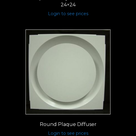
24×24
Login to see prices
Round Plaque Diffuser
Login to see prices