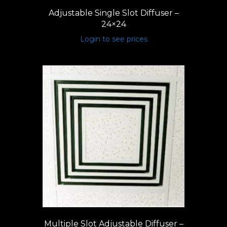
Adjustable Single Slot Diffuser –
24×24
Login to see prices
Multiple Slot Adjustable Diffuser –