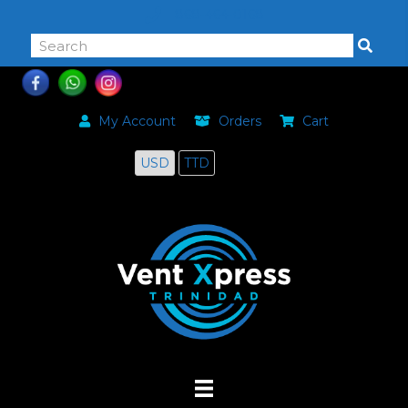
868-464-0168
My Account
Orders
Cart
USD
TTD