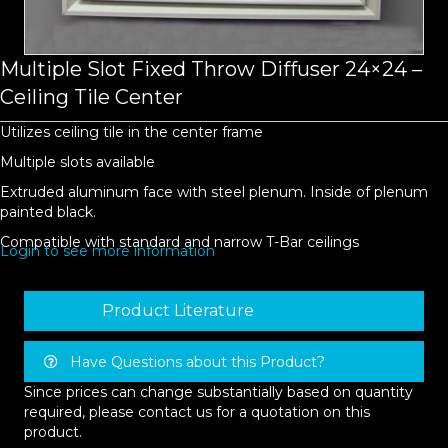
Multiple Slot Fixed Throw Diffuser 24×24 –
Ceiling Tile Center
Utilizes ceiling tile in the center frame
Multiple slots available
Extruded aluminum face with steel plenum. Inside of plenum
painted black.
Compatible with standard and narrow T-Bar ceilings
Login to see more information
Product Literature
Have Questions about this Product?
Since prices can change substantially based on quantity
required, please contact us for a quotation on this
product.