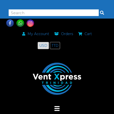
868-464-0168
My Account
Orders
Cart
USD
TTD