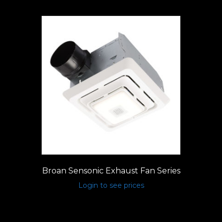
Broan Sensonic Exhaust Fan Series
Login to see prices