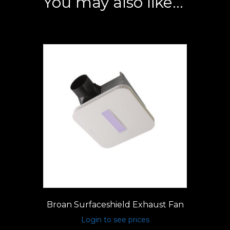
You may also like…
Broan Surfaceshield Exhaust Fan
Login to see prices