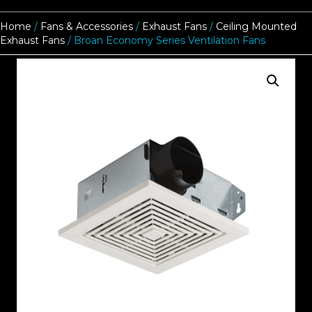
Home
/
Fans & Accessories
/
Exhaust Fans
/
Ceiling Mounted
Exhaust Fans
/ Broan Economy Series Ventilation Fans