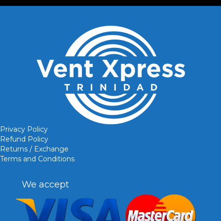
Privacy Policy
Refund Policy
Returns / Exchange
Terms and Conditions
We accept