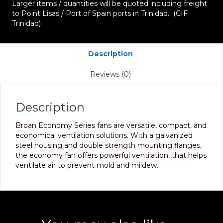
Larger items / quantities will be quoted including freight
to Point Lisas / Port of Spain ports in Trinidad. (CIF
Trinidad)
Description
Reviews (0)
Description
Broan Economy Series fans are versatile, compact, and
economical ventilation solutions. With a galvanized
steel housing and double strength mounting flanges,
the economy fan offers powerful ventilation, that helps
ventilate air to prevent mold and mildew.