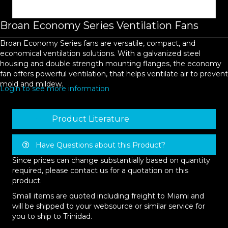
Broan Economy Series Ventilation Fans
Broan Economy Series fans are versatile, compact, and
economical ventilation solutions. With a galvanized steel
housing and double strength mounting flanges, the economy
fan offers powerful ventilation, that helps ventilate air to prevent
mold and mildew.
Login to see more information
Product Literature
Have Questions about this Product?
Since prices can change substantially based on quantity
required, please contact us for a quotation on this
product.
Small items are quoted including freight to Miami and
will be shipped to your websource or similar service for
you to ship to Trinidad.