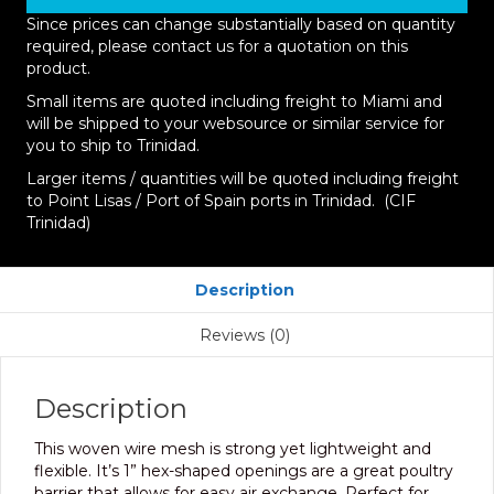
Since prices can change substantially based on quantity
required, please contact us for a quotation on this
product.
Small items are quoted including freight to Miami and
will be shipped to your websource or similar service for
you to ship to Trinidad.
Larger items / quantities will be quoted including freight
to Point Lisas / Port of Spain ports in Trinidad. (CIF
Trinidad)
Description
Reviews (0)
Description
This woven wire mesh is strong yet lightweight and
flexible. It’s 1” hex-shaped openings are a great poultry
barrier that allows for easy air exchange. Perfect for