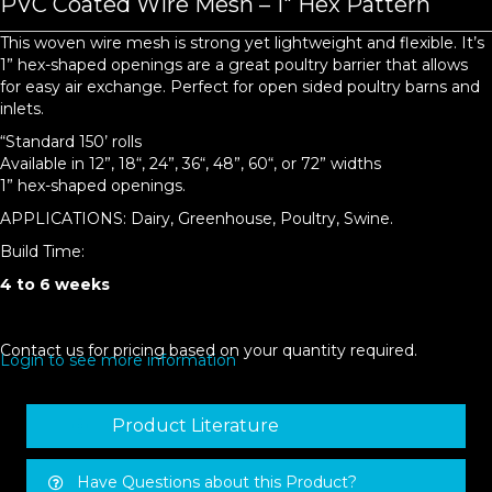
PVC Coated Wire Mesh – 1″ Hex Pattern
This woven wire mesh is strong yet lightweight and flexible. It’s
1” hex-shaped openings are a great poultry barrier that allows
for easy air exchange. Perfect for open sided poultry barns and
inlets.
“Standard 150’ rolls
Available in 12”, 18“, 24”, 36“, 48”, 60“, or 72” widths
1” hex-shaped openings.
APPLICATIONS: Dairy, Greenhouse, Poultry, Swine.
Build Time:
4 to 6 weeks
Contact us for pricing based on your quantity required.
Login to see more information
Product Literature
Have Questions about this Product?