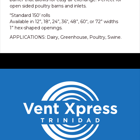
open sided poultry barns and inlets.
“Standard 150’ rolls
Available in 12”, 18“, 24”, 36“, 48”, 60“, or 72” widths
1” hex-shaped openings.
APPLICATIONS: Dairy, Greenhouse, Poultry, Swine.