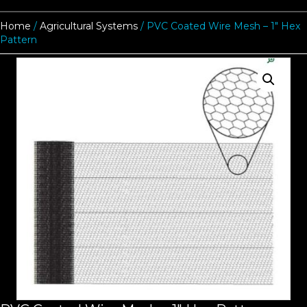
Home
/
Agricultural Systems
/ PVC Coated Wire Mesh – 1″ Hex
Pattern