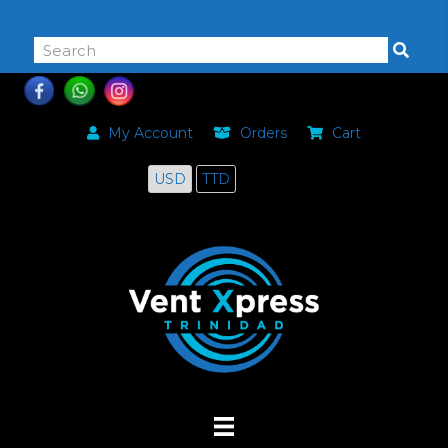
868-464-0168
My Account
Orders
Cart
USD
TTD