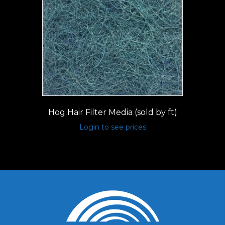
Hog Hair Filter Media (sold by ft)
Login to see prices