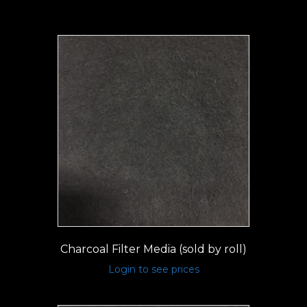
Charcoal Filter Media (sold by roll)
Login to see prices