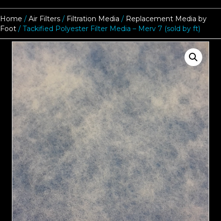
Home
/
Air Filters
/
Filtration Media
/
Replacement Media by
Foot
/ Tackified Polyester Filter Media – Merv 7 (sold by ft)