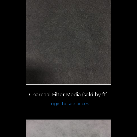
Charcoal Filter Media (sold by ft)
Login to see prices