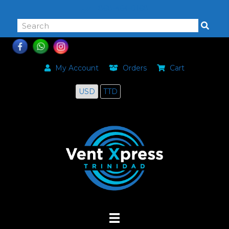
868-464-0168
My Account
Orders
Cart
USD
TTD