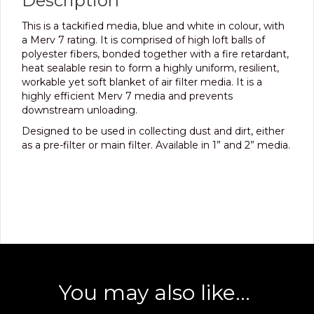
Description
This is a tackified media, blue and white in colour, with
a Merv 7 rating. It is comprised of high loft balls of
polyester fibers, bonded together with a fire retardant,
heat sealable resin to form a highly uniform, resilient,
workable yet soft blanket of air filter media. It is a
highly efficient Merv 7 media and prevents
downstream unloading.
Designed to be used in collecting dust and dirt, either
as a pre-filter or main filter. Available in 1” and 2” media.
You may also like…