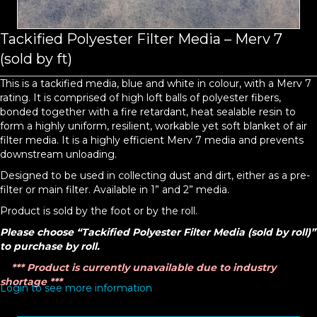
Tackified Polyester Filter Media – Merv 7
(sold by ft)
This is a tackified media, blue and white in colour, with a Merv 7
rating. It is comprised of high loft balls of polyester fibers,
bonded together with a fire retardant, heat sealable resin to
form a highly uniform, resilient, workable yet soft blanket of air
filter media. It is a highly efficient Merv 7 media and prevents
downstream unloading.
Designed to be used in collecting dust and dirt, either as a pre-
filter or main filter. Available in 1” and 2” media.
Product is sold by the foot or by the roll.
Please choose “Tackified Polyester Filter Media (sold by roll)”
to purchase by roll.
*** Product is currently unavailable due to industry
shortage ***
Login to see more information