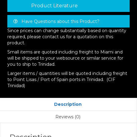
Product Literature
Have Questions about this Product?
Since prices can change substantially based on quantity
required, please contact us for a quotation on this
product.
Small items are quoted including freight to Miami and
will be shipped to your websource or similar service for
you to ship to Trinidad.
Larger items / quantities will be quoted including freight
to Point Lisas / Port of Spain ports in Trinidad. (CIF
Trinidad)
Description
Reviews (0)