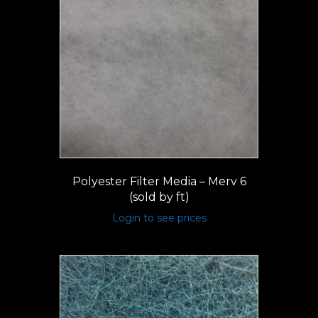
Polyester Filter Media – Merv 6
(sold by ft)
Login to see prices