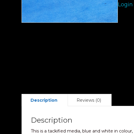
Login
Description
Reviews (0)
Description
This is a tackified media, blue and white in colour,