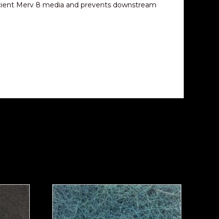
y efficient Merv 8 media and prevents downstream