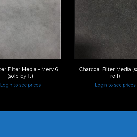
er Filter Media – Merv 6
Charcoal Filter Media (s
(sold by ft)
roll)
Login to see prices
Login to see prices