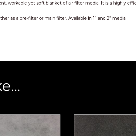
ient, workable yet soft blanket of air filter media. It is a highl
her as a pre-filter or main filter. Available in 1” and 2” media.
ke…