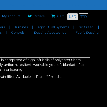
Company
Services Offered
Job Bids
Contact
My Account
Orders
Cart
USD
TTD
iers
Turbines
Agricultural Systems
Go Green
s
Controls
Ducting Accessories
Fabric Ducting
 is comprised of high loft balls of polyester fibers,
 uniform, resilient, workable yet soft blanket of air
eam unloading.
in filter. Available in 1” and 2” media.