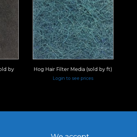
old by
Hog Hair Filter Media (sold by ft)
Login to see prices
We accept