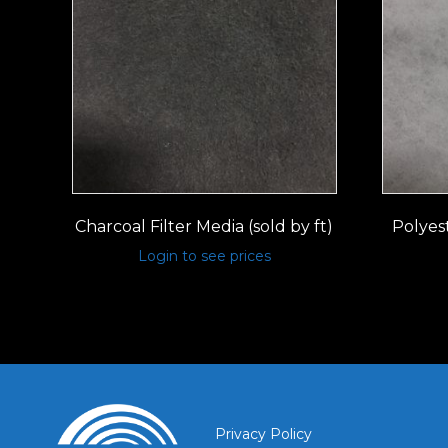
Charcoal Filter Media (sold by ft)
Polyest
Login to see prices
Privacy Policy