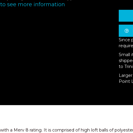
 to see more information
Since 
require
Small 
shippe
to Trin
Larger 
Point L
 with a Merv 8 rating. It is comprised of high loft balls of polyest