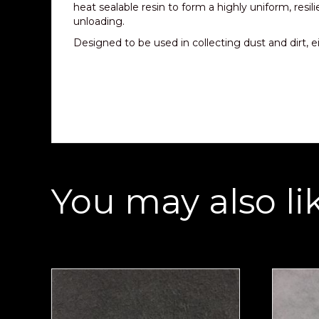
heat sealable resin to form a highly uniform, resil
unloading.
Designed to be used in collecting dust and dirt, eit
You may also li