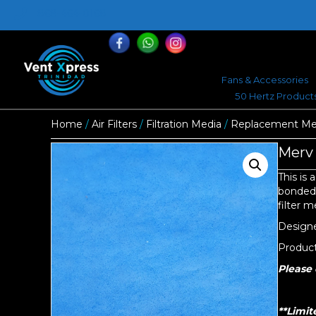
868-464-0168
Fans & Accessories
50 Hertz Product
Home
/
Air Filters
/
Filtration Media
/
Replacement Med
Merv 
This is 
bonded t
filter 
Designed
Product 
Please 
**Limit