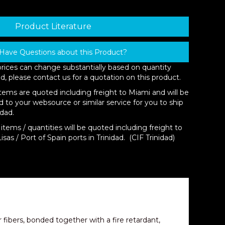
Product Literature
Have Questions about this Product?
prices can change substantially based on quantity
d, please contact us for a quotation on this product.
items are quoted including freight to Miami and will be
d to your websource or similar service for you to ship
idad.
items / quantities will be quoted including freight to
isas / Port of Spain ports in Trinidad. (CIF Trinidad)
er fibers, bonded together with a fire retardant,