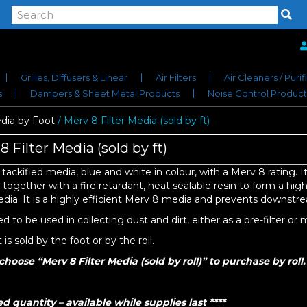
Grilles, Diffusers & Linear
Air Filters
Air Cleaners / Purif
s
Dampers & Sheet Metal Products
Noise Control Product
ia by Foot
/ Merv 8 Filter Media (sold by ft)
8 Filter Media (sold by ft)
a tackified media, blue and white in colour, with a Merv 8 rating. It
ogether with a fire retardant, heat sealable resin to form a highly
media. It is a highly efficient Merv 8 media and prevents downstr
 to be used in collecting dust and dirt, either as a pre-filter or ma
is sold by the foot or by the roll.
choose “Merv 8 Filter Media (sold by roll)” to purchase by roll.
ed quantity – available while supplies last ****