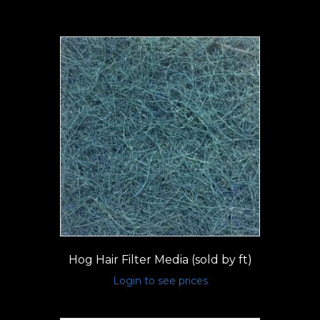
Hog Hair Filter Media (sold by ft)
Login to see prices