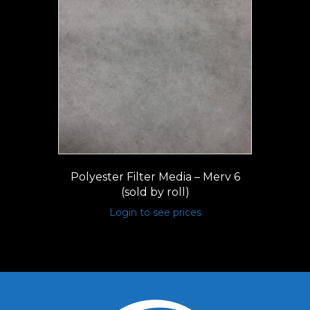
Polyester Filter Media – Merv 6
(sold by roll)
Login to see prices