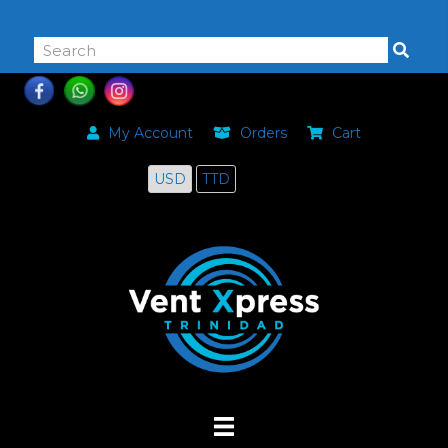
868-464-0168
My Account
Orders
Cart
USD
TTD