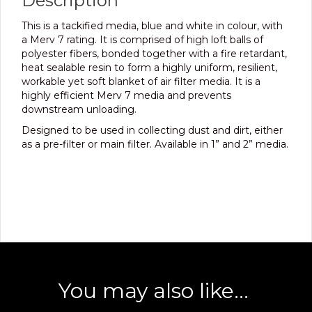
Description
This is a tackified media, blue and white in colour, with
a Merv 7 rating. It is comprised of high loft balls of
polyester fibers, bonded together with a fire retardant,
heat sealable resin to form a highly uniform, resilient,
workable yet soft blanket of air filter media. It is a
highly efficient Merv 7 media and prevents
downstream unloading.
Designed to be used in collecting dust and dirt, either
as a pre-filter or main filter. Available in 1” and 2” media.
You may also like…