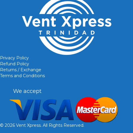
Privacy Policy
Refund Policy
Returns / Exchange
Terms and Conditions
We accept
© 2026 Vent Xpress. All Rights Reserved.