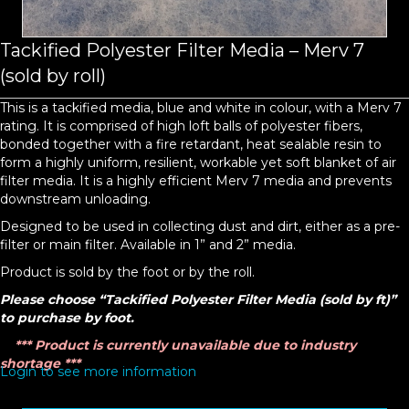
Tackified Polyester Filter Media – Merv 7
(sold by roll)
This is a tackified media, blue and white in colour, with a Merv 7
rating. It is comprised of high loft balls of polyester fibers,
bonded together with a fire retardant, heat sealable resin to
form a highly uniform, resilient, workable yet soft blanket of air
filter media. It is a highly efficient Merv 7 media and prevents
downstream unloading.
Designed to be used in collecting dust and dirt, either as a pre-
filter or main filter. Available in 1” and 2” media.
Product is sold by the foot or by the roll.
Please choose “Tackified Polyester Filter Media (sold by ft)”
to purchase by foot.
*** Product is currently unavailable due to industry
shortage ***
Login to see more information