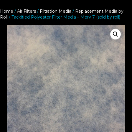
Home
/
Air Filters
/
Filtration Media
/
Replacement Media by
Roll
/ Tackified Polyester Filter Media – Merv 7 (sold by roll)