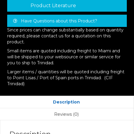
Product Literature
Have Questions about this Product?
Since prices can change substantially based on quantity
required, please contact us for a quotation on this
product.
Small items are quoted including freight to Miami and
will be shipped to your websource or similar service for
you to ship to Trinidad.
Larger items / quantities will be quoted including freight
to Point Lisas / Port of Spain ports in Trinidad. (CIF
Trinidad)
Description
Reviews (0)