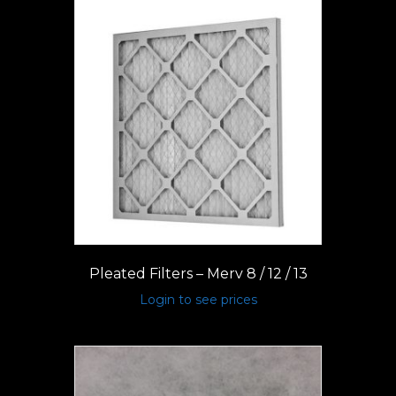
Pleated Filters – Merv 8 / 12 / 13
Login to see prices