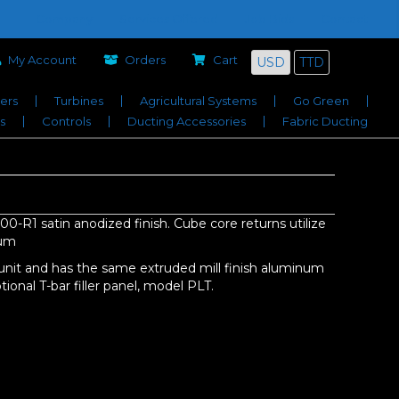
Company
Services Offered
Job Bids
Contact
My Account
Orders
Cart
USD
TTD
iers
Turbines
Agricultural Systems
Go Green
s
Controls
Ducting Accessories
Fabric Ducting
0-R1 satin anodized finish. Cube core returns utilize
num
unit and has the same extruded mill finish aluminum
ional T-bar filler panel, model PLT.