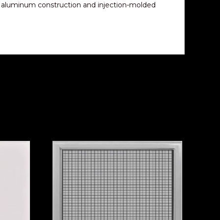
h aluminum construction and injection-molded