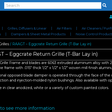
Grilles, Diffusers & Linear
Air Filters
Air Cleaners / Purif
s
Dampers & Sheet Metal Products
Noise Control Product
rilles
/ RAAGT – Eggcrate Return Grille (T-Bar Lay in)
 – Eggcrate Return Grille (T-Bar Lay in)
Grille Frame and blades are 6063 extruded aluminum alloy with 20
 frame with .015″ thick 1/2″ x 1/2″ x 1/2″ woven mill finish alumi
onal opposed blade damper is operated through the face of the 
ction and injection-molded nylon bushings. Also available with opt
e in clear anodized, white or a variety of custom painted colors.
 to see more information