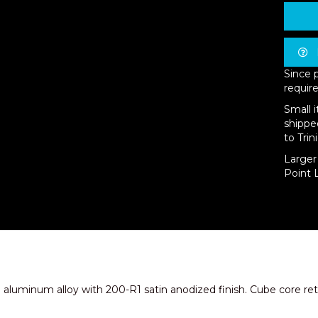
Since 
require
Small 
shippe
to Trin
Larger 
Point L
aluminum alloy with 200-R1 satin anodized finish. Cube core retur