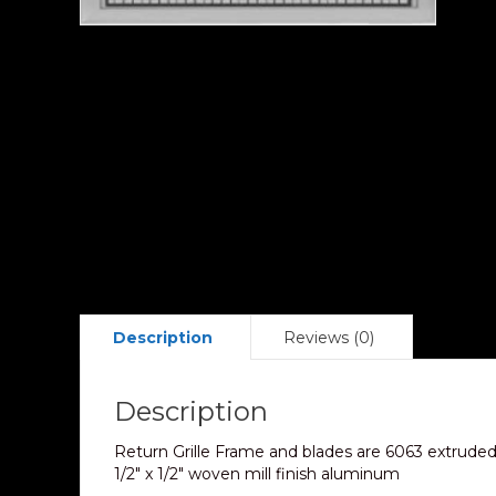
Description
Reviews (0)
Description
Return Grille Frame and blades are 6063 extruded 
1/2″ x 1/2″ woven mill finish aluminum