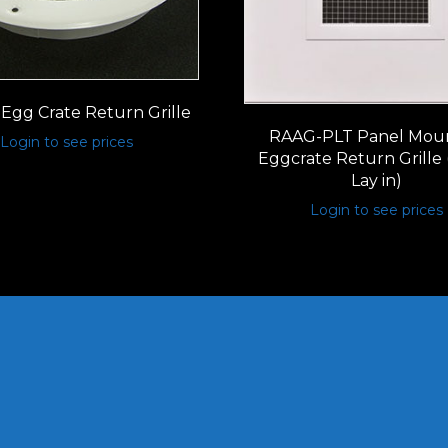
Egg Crate Return Grille
RAAG-PLT Panel Mou
Login to see prices
Eggcrate Return Grille 
Lay in)
Login to see prices