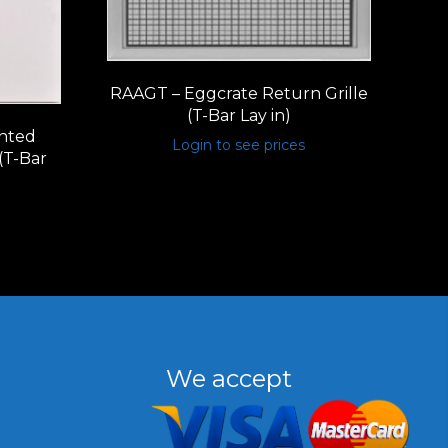
RAAGT – Eggcrate Return Grille
(T-Bar Lay in)
nted
Login to see prices
(T-Bar
We accept