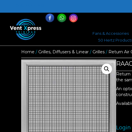
868-464-0168
Fans & Accessories
50 Hertz Product
Home
/
Grilles, Diffusers & Linear
/
Grilles
/
Return Air G
RAAGT
Return 
the same
An opti
constru
Availabl
Login