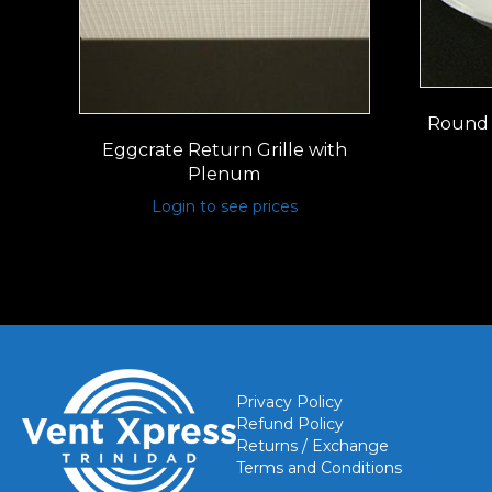
Round 
Eggcrate Return Grille with
Plenum
Login to see prices
Privacy Policy
Refund Policy
Returns / Exchange
Terms and Conditions