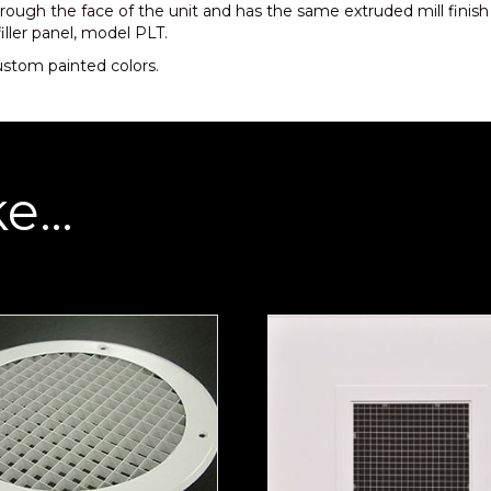
rough the face of the unit and has the same extruded mill finis
filler panel, model PLT.
custom painted colors.
ke…