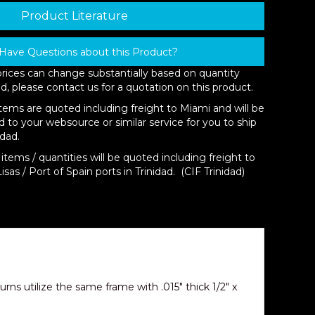
Product Literature
Have Questions about this Product?
prices can change substantially based on quantity
d, please contact us for a quotation on this product.
items are quoted including freight to Miami and will be
d to your websource or similar service for you to ship
idad.
items / quantities will be quoted including freight to
isas / Port of Spain ports in Trinidad. (CIF Trinidad)
ns utilize the same frame with .015″ thick 1/2″ x