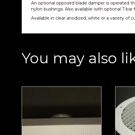
An optional opposed blade damper is operated th
nylon bushings. Also available with optional T-bar 
Available in clear anodized, white or a variety of 
You may also li