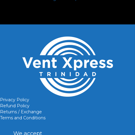
Privacy Policy
Refund Policy
Returns / Exchange
Terms and Conditions
We accept