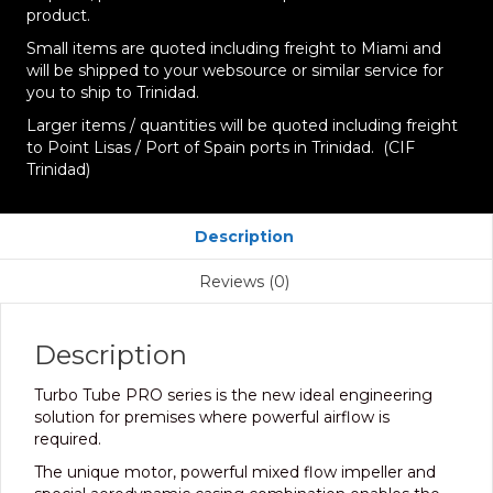
product.
Small items are quoted including freight to Miami and
will be shipped to your websource or similar service for
you to ship to Trinidad.
Larger items / quantities will be quoted including freight
to Point Lisas / Port of Spain ports in Trinidad. (CIF
Trinidad)
Description
Reviews (0)
Description
Turbo Tube PRO series is the new ideal engineering
solution for premises where powerful airflow is
required.
The unique motor, powerful mixed flow impeller and