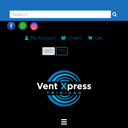
868-464-0168
My Account
Orders
Cart
USD
TTD