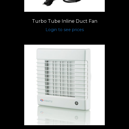
Turbo Tube Inline Duct Fan
Login to see prices