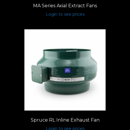
MA Series Axial Extract Fans
Login to see prices
Spruce RL Inline Exhaust Fan
Login to see prices