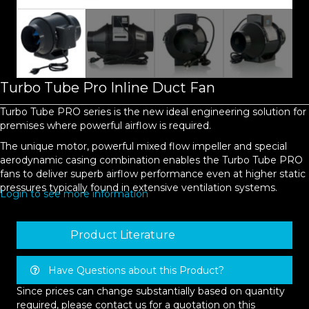
Turbo Tube Pro Inline Duct Fan
Turbo Tube PRO series is the new ideal engineering solution for
premises where powerful airflow is required.
The unique motor, powerful mixed flow impeller and special
aerodynamic casing combination enables the Turbo Tube PRO
fans to deliver superb airflow performance even at higher static
pressures typically found in extensive ventilation systems.
Login to see more information
Product Literature
Have Questions about this Product?
Since prices can change substantially based on quantity
required, please contact us for a quotation on this