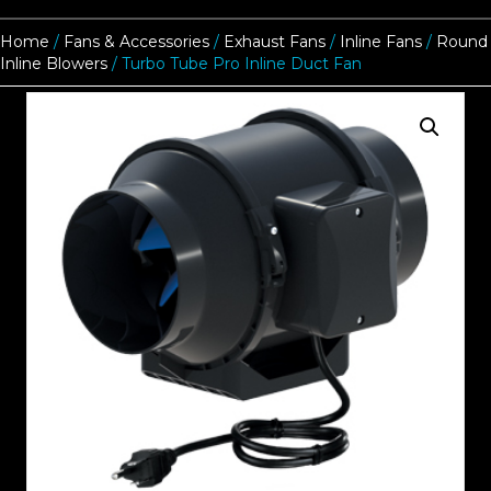
Home
/
Fans & Accessories
/
Exhaust Fans
/
Inline Fans
/
Round
Inline Blowers
/ Turbo Tube Pro Inline Duct Fan