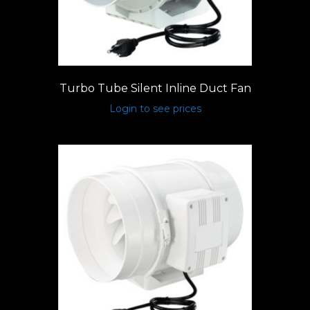
Turbo Tube Silent Inline Duct Fan
Login to see prices