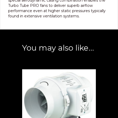
special aerodynamic casing combination enables the
Turbo Tube PRO fans to deliver superb airflow
performance even at higher static pressures typically
found in extensive ventilation systems.
You may also like…