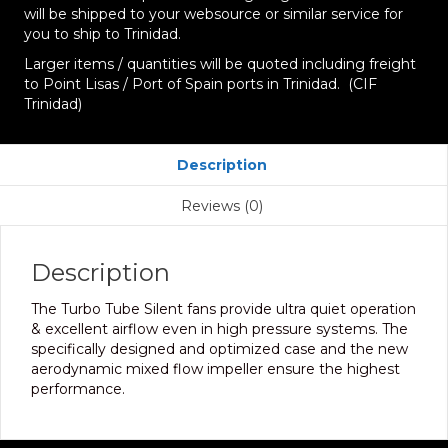
will be shipped to your websource or similar service for
you to ship to Trinidad.
Larger items / quantities will be quoted including freight
to Point Lisas / Port of Spain ports in Trinidad. (CIF
Trinidad)
Description
Reviews (0)
Description
The Turbo Tube Silent fans provide ultra quiet operation
& excellent airflow even in high pressure systems. The
specifically designed and optimized case and the new
aerodynamic mixed flow impeller ensure the highest
performance.