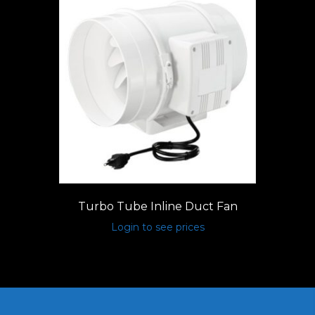
Turbo Tube Inline Duct Fan
Login to see prices