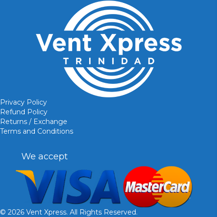
Privacy Policy
Refund Policy
Returns / Exchange
Terms and Conditions
We accept
© 2026 Vent Xpress. All Rights Reserved.