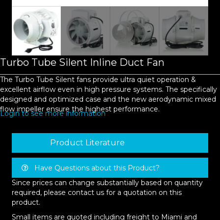
Turbo Tube Silent Inline Duct Fan
The Turbo Tube Silent fans provide ultra quiet operation &
excellent airflow even in high pressure systems. The specifically
designed and optimized case and the new aerodynamic mixed
flow impeller ensure the highest performance.
Login to see more information
Product Literature
Have Questions about this Product?
Since prices can change substantially based on quantity
required, please contact us for a quotation on this
product.
Small items are quoted including freight to Miami and