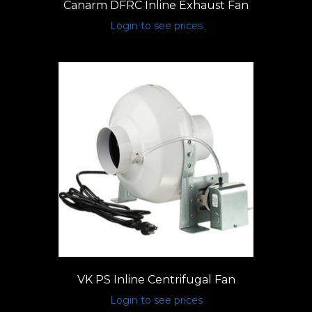
Canarm DFRC Inline Exhaust Fan
Login to see prices
VK PS Inline Centrifugal Fan
Login to see prices