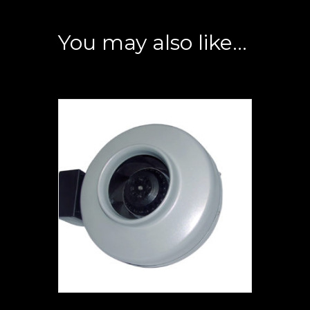
You may also like…