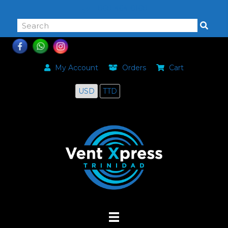
868-464-0168
My Account
Orders
Cart
USD
TTD