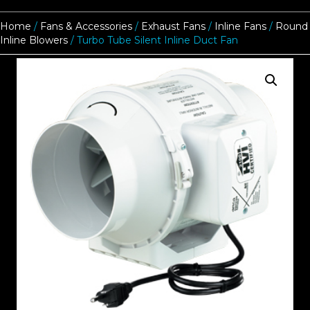
Home
/
Fans & Accessories
/
Exhaust Fans
/
Inline Fans
/
Round
Inline Blowers
/ Turbo Tube Silent Inline Duct Fan