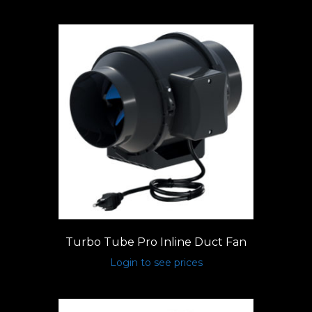
Turbo Tube Pro Inline Duct Fan
Login to see prices